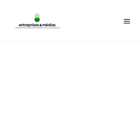
WHO ARE WE ?
EN
SEARCH