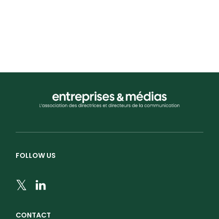
by admin
FOLLOW US
CONTACT